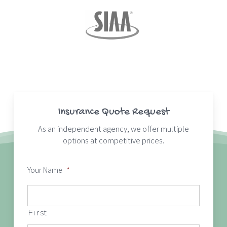
Insurance Quote Request
As an independent agency, we offer multiple
options at competitive prices.
Your Name
*
First