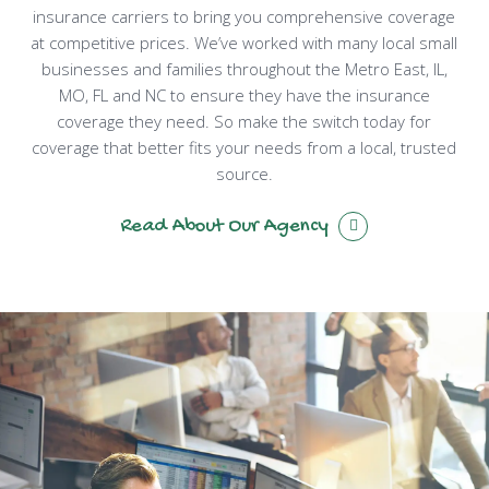
insurance carriers to bring you comprehensive coverage
at competitive prices. We’ve worked with many local small
businesses and families throughout the Metro East, IL,
MO, FL and NC to ensure they have the insurance
coverage they need. So make the switch today for
coverage that better fits your needs from a local, trusted
source.
Read About Our Agency