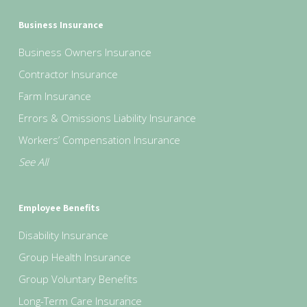
Business Insurance
Business Owners Insurance
Contractor Insurance
Farm Insurance
Errors & Omissions Liability Insurance
Workers’ Compensation Insurance
See All
Employee Benefits
Disability Insurance
Group Health Insurance
Group Voluntary Benefits
Long-Term Care Insurance