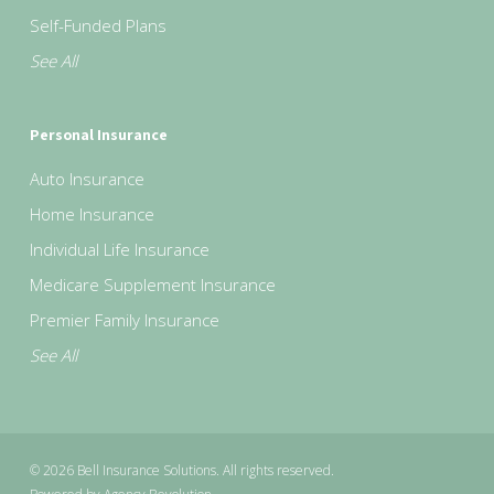
Self-Funded Plans
See All
Personal Insurance
Auto Insurance
Home Insurance
Individual Life Insurance
Medicare Supplement Insurance
Premier Family Insurance
See All
© 2026 Bell Insurance Solutions. All rights reserved.