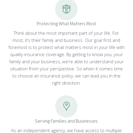
Protecting What Matters Most
Think about the most important part of your life. For
most, it’s their family and business. Our goal first and
foremost is to protect what matters most in your life with
quality insurance coverage. By getting to know you, your
family and your business, we’re able to understand your
situation from your perspective. So when it comes time
to choose an insurance policy, we can lead you in the
right direction.
Serving Families and Businesses
As an independent agency, we have access to multiple