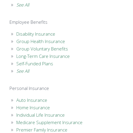
See All
Employee Benefits
Disability Insurance
Group Health Insurance
Group Voluntary Benefits
Long-Term Care Insurance
Self-Funded Plans
See All
Personal Insurance
Auto Insurance
Home Insurance
Individual Life Insurance
Medicare Supplement Insurance
Premier Family Insurance