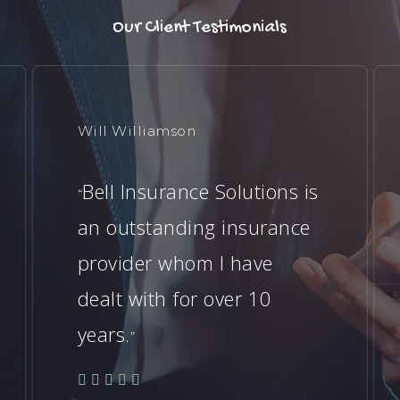
Our Client Testimonials
Will Williamson
Bell Insurance Solutions is
“
an outstanding insurance
provider whom I have
dealt with for over 10
years.
”