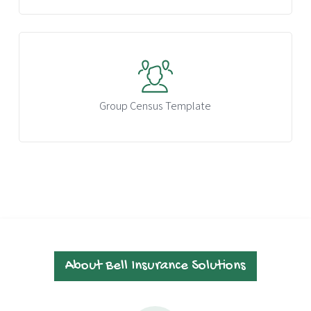
Group Census Template
About Bell Insurance Solutions