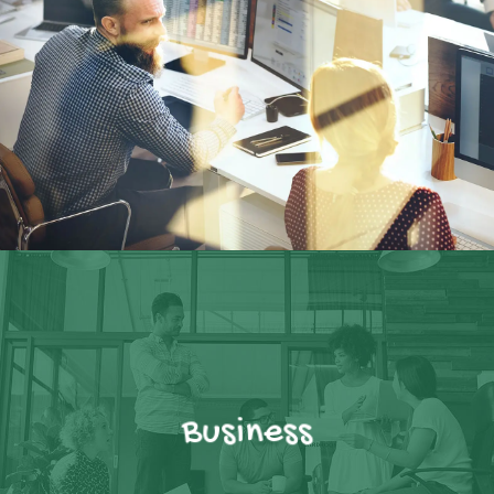
Business