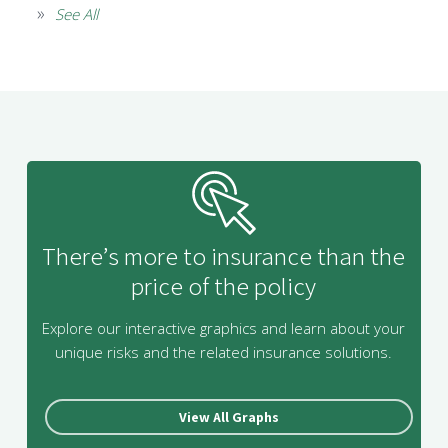
See All
There’s more to insurance than the
price of the policy
Explore our interactive graphics and learn about your
unique risks and the related insurance solutions.
View All Graphs