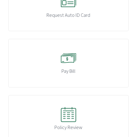
Request Auto ID Card
Pay Bill
Policy Review