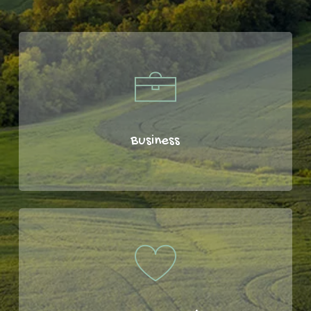
Business