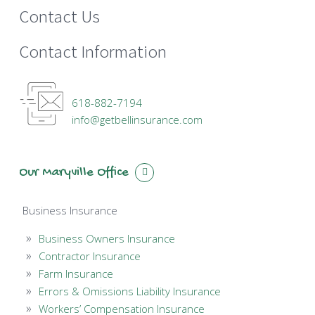
Contact Us
Contact Information
618-882-7194
info@getbellinsurance.com
Our Maryville Office
Business Insurance
Business Owners Insurance
Contractor Insurance
Farm Insurance
Errors & Omissions Liability Insurance
Workers’ Compensation Insurance