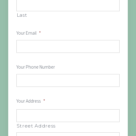
Last
Your Email
*
Your Phone Number
Your Address
*
Street Address