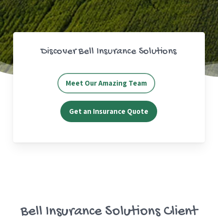
Discover Bell Insurance Solutions
Meet Our Amazing Team
Get an Insurance Quote
Bell Insurance Solutions Client