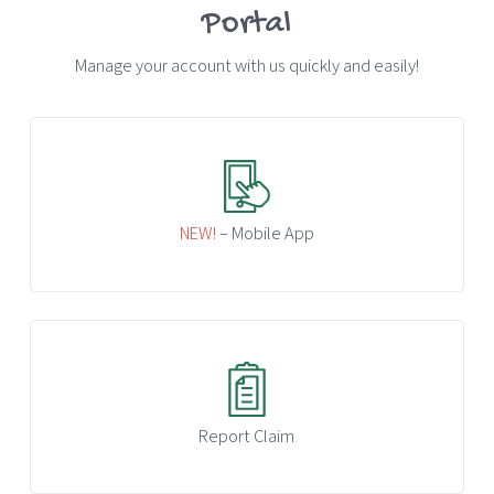
Portal
Manage your account with us quickly and easily!
NEW!
– Mobile App
Report Claim