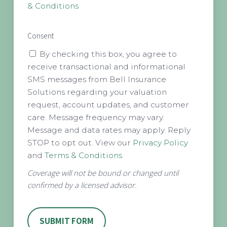
& Conditions
Consent
By checking this box, you agree to
receive transactional and informational
SMS messages from Bell Insurance
Solutions regarding your valuation
request, account updates, and customer
care. Message frequency may vary.
Message and data rates may apply. Reply
STOP to opt out. View our
Privacy Policy
and
Terms & Conditions
Coverage will not be bound or changed until
confirmed by a licensed advisor.
SUBMIT FORM