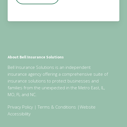
About Bell Insurance Solutions
Bell Insurance Solutions is an independent
insurance agency offering a comprehensive suite of
insurance solutions to protect businesses and
families from the unexpected in the Metro East, IL,
MO, FL and NC.
Privacy Policy
|
Terms & Conditions
|
Website
Accessibility