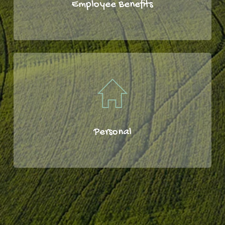
Employee Benefits
Personal