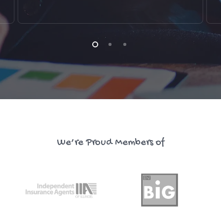
We’re Proud Members of