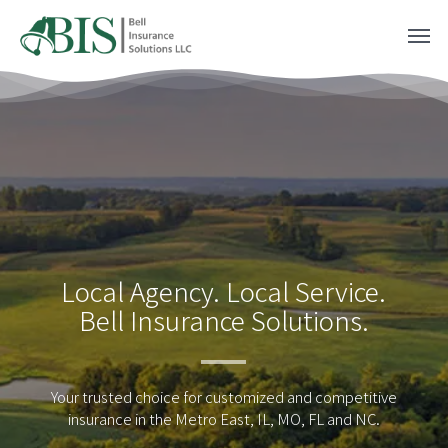
Skip
Men
to
main
content
Local Agency. Local Service.
Bell Insurance Solutions.
Your trusted choice for customized and competitive
insurance in the Metro East, IL, MO, FL and NC.