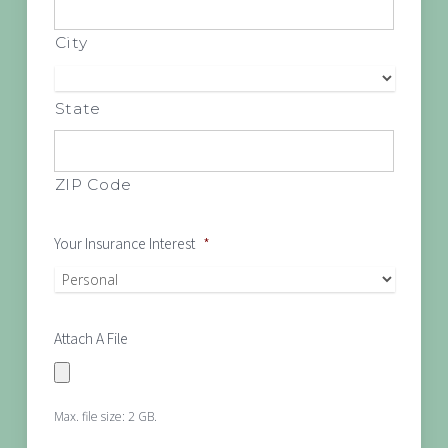
City
State
ZIP Code
Your Insurance Interest
*
Attach A File
Max. file size: 2 GB.