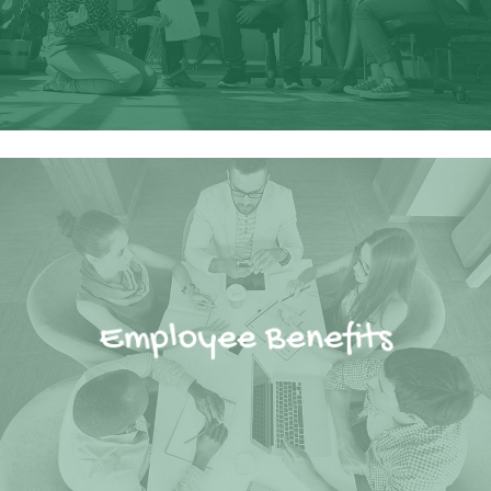
Employee Benefits