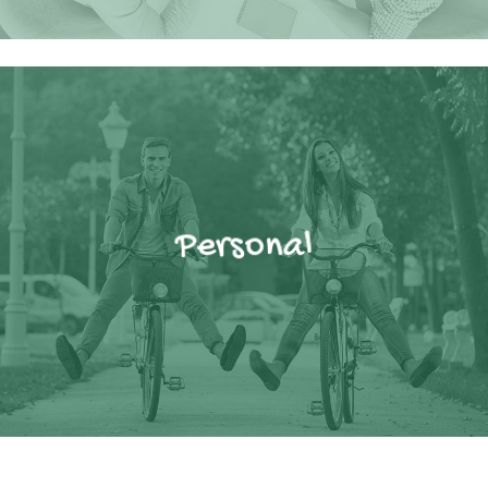
Personal