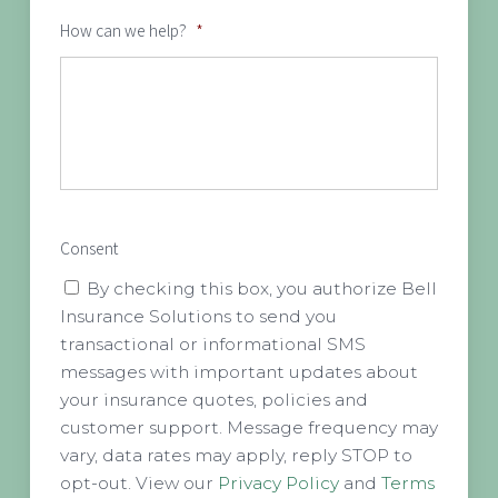
How can we help?
*
Consent
By checking this box, you authorize Bell
Insurance Solutions to send you
transactional or informational SMS
messages with important updates about
your insurance quotes, policies and
customer support. Message frequency may
vary, data rates may apply, reply STOP to
opt-out. View our
Privacy Policy
and
Terms