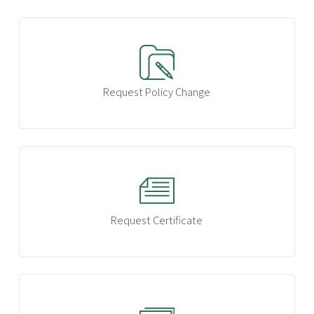
Request Policy Change
Request Certificate