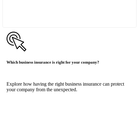
Start Quote Request
Which business insurance is right for your company?
Explore how having the right business insurance can protect
your company from the unexpected.