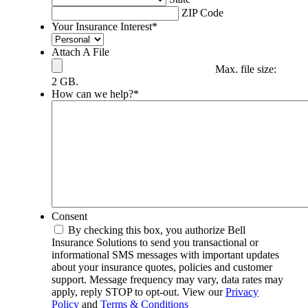
ZIP Code
Your Insurance Interest
*
Attach A File
Max. file size:
2 GB.
How can we help?
*
Consent
By checking this box, you authorize Bell
Insurance Solutions to send you transactional or
informational SMS messages with important updates
about your insurance quotes, policies and customer
support. Message frequency may vary, data rates may
apply, reply STOP to opt-out. View our
Privacy
Policy
and
Terms & Conditions