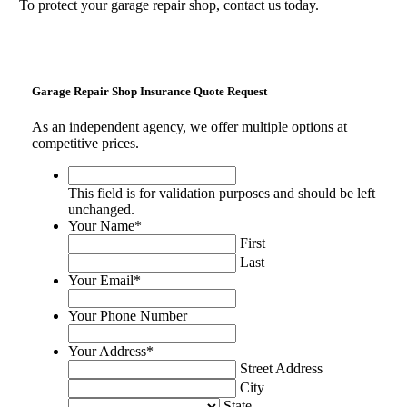
To protect your garage repair shop, contact us today.
Garage Repair Shop Insurance Quote Request
As an independent agency, we offer multiple options at
competitive prices.
This
field
This field is for validation purposes and should be left
is
unchanged.
for
Your Name
*
validation
First
purposes
Last
and
Your Email
*
should
be
Your Phone Number
left
unchanged.
Your Address
*
Street Address
City
State