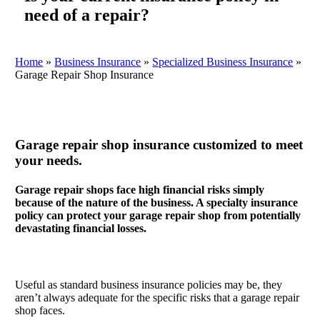
need of a repair?
Home
»
Business Insurance
»
Specialized Business Insurance
»
Garage Repair Shop Insurance
Garage repair shop insurance customized to meet
your needs.
Garage repair shops face high financial risks simply
because of the nature of the business. A specialty insurance
policy can protect your garage repair shop from potentially
devastating financial losses.
Useful as standard business insurance policies may be, they
aren’t always adequate for the specific risks that a garage repair
shop faces.