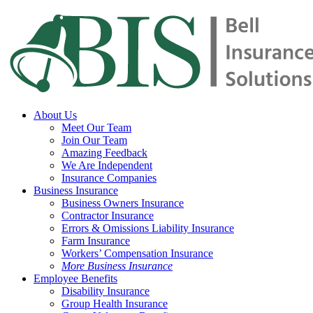
Skip
to
main
content
Menu
About Us
Meet Our Team
Join Our Team
Amazing Feedback
We Are Independent
Insurance Companies
Business Insurance
Business Owners Insurance
Contractor Insurance
Errors & Omissions Liability Insurance
Farm Insurance
Workers’ Compensation Insurance
More Business Insurance
Employee Benefits
Disability Insurance
Group Health Insurance