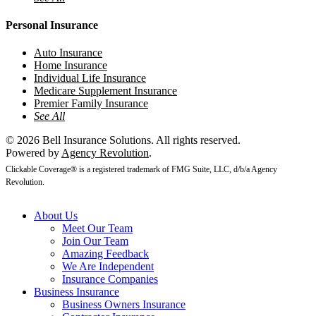
Personal Insurance
Auto Insurance
Home Insurance
Individual Life Insurance
Medicare Supplement Insurance
Premier Family Insurance
See All
© 2026 Bell Insurance Solutions. All rights reserved.
Powered by
Agency Revolution
.
Clickable Coverage® is a registered trademark of FMG Suite, LLC, d/b/a Agency
Revolution.
Close
About Us
Menu
Meet Our Team
Join Our Team
Amazing Feedback
We Are Independent
Insurance Companies
Business Insurance
Business Owners Insurance