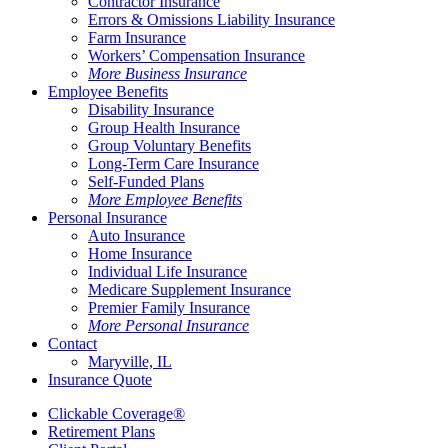
Contractor Insurance
Errors & Omissions Liability Insurance
Farm Insurance
Workers’ Compensation Insurance
More Business Insurance
Employee Benefits
Disability Insurance
Group Health Insurance
Group Voluntary Benefits
Long-Term Care Insurance
Self-Funded Plans
More Employee Benefits
Personal Insurance
Auto Insurance
Home Insurance
Individual Life Insurance
Medicare Supplement Insurance
Premier Family Insurance
More Personal Insurance
Contact
Maryville, IL
Insurance Quote
Clickable Coverage®
Retirement Plans