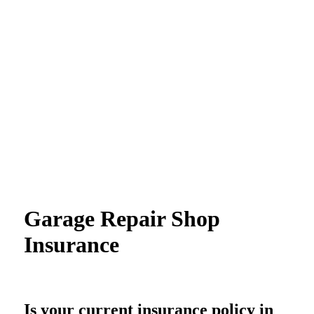
Garage Repair Shop
Insurance
Is your current insurance policy in