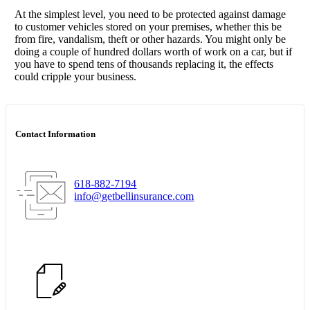
At the simplest level, you need to be protected against damage
to customer vehicles stored on your premises, whether this be
from fire, vandalism, theft or other hazards. You might only be
doing a couple of hundred dollars worth of work on a car, but if
you have to spend tens of thousands replacing it, the effects
could cripple your business.
Contact Information
618-882-7194
info@getbellinsurance.com