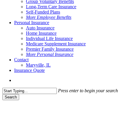
Group Voluntary Benefits
Long-Term Care Insurance
Self-Funded Plans
More Employee Benefits
Personal Insurance
Auto Insurance
Home Insurance
Individual Life Insurance
Medicare Supplement Insurance
Premier Family Insurance
More Personal Insurance
Contact
Maryville, IL
Insurance Quote
Menu
Press enter to begin your search
Search
Close
Search