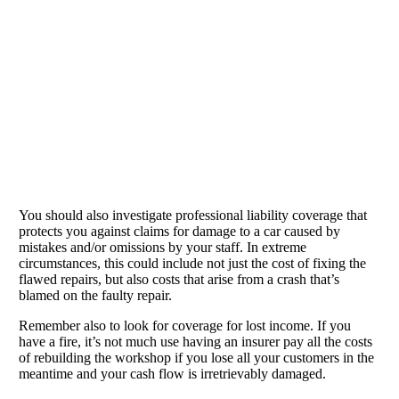
You should also investigate professional liability coverage that
protects you against claims for damage to a car caused by
mistakes and/or omissions by your staff. In extreme
circumstances, this could include not just the cost of fixing the
flawed repairs, but also costs that arise from a crash that’s
blamed on the faulty repair.
Remember also to look for coverage for lost income. If you
have a fire, it’s not much use having an insurer pay all the costs
of rebuilding the workshop if you lose all your customers in the
meantime and your cash flow is irretrievably damaged.