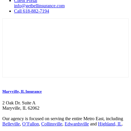
Client Portal
info@getbellinsurance.com
Call 618-882-7194
Maryville, IL Insurance
2 Oak Dr. Suite A
Maryville, IL 62062
Our agency is focused on serving the entire Metro East, including
Belleville
,
O’Fallon
,
Collinsville
,
Edwardsville
and
Highland, IL
.