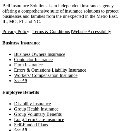
Bell Insurance Solutions is an independent insurance agency
offering a comprehensive suite of insurance solutions to protect
businesses and families from the unexpected in the Metro East,
IL, MO, FL and NC.
Privacy Policy
|
Terms & Conditions
|
Website Accessibility
Business Insurance
Business Owners Insurance
Contractor Insurance
Farm Insurance
Errors & Omissions Liability Insurance
Workers’ Compensation Insurance
See All
Employee Benefits
Disability Insurance
Group Health Insurance
Group Voluntary Benefits
Long-Term Care Insurance
Self-Funded Plans
See All