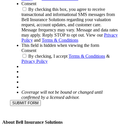
Consent
By checking this box, you agree to receive
transactional and informational SMS messages from
Bell Insurance Solutions regarding your valuation
request, account updates, and customer care.
Message frequency may vary. Message and data rates
may apply. Reply STOP to opt out. View our
Privacy
Policy
and
Terms & Conditions
This field is hidden when viewing the form
Consent
By checking, I accept
Terms & Conditions
&
Privacy Policy
Coverage will not be bound or changed until
confirmed by a licensed advisor.
SUBMIT FORM
About Bell Insurance Solutions