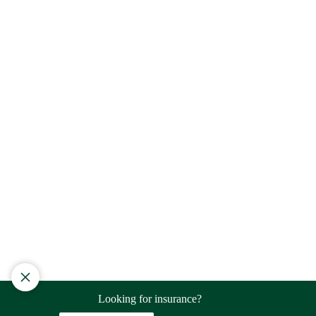
Looking for insurance?