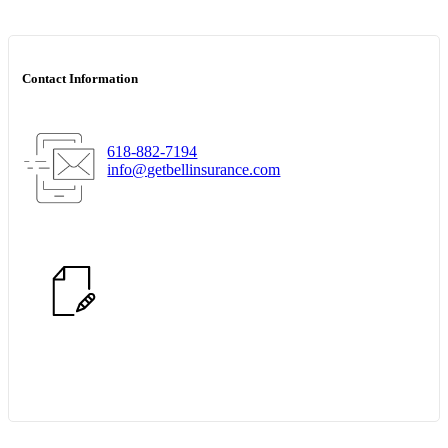
Contact Information
618-882-7194
info@getbellinsurance.com
Start Quote Request