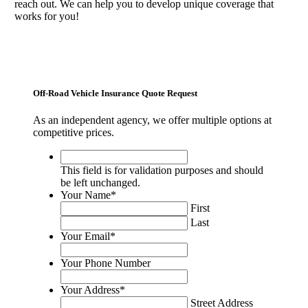
reach out. We can help you to develop unique coverage that
works for you!
Off-Road Vehicle Insurance Quote Request
As an independent agency, we offer multiple options at
competitive prices.
This
field
This field is for validation purposes and should
is
be left unchanged.
for
Your Name
*
validation
First
purposes
Last
and
Your Email
*
should
be
Your Phone Number
left
unchanged.
Your Address
*
Street Address