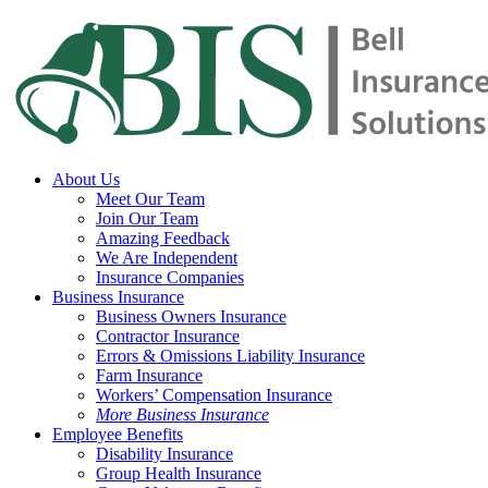
Skip
to
main
content
Menu
About Us
Meet Our Team
Join Our Team
Amazing Feedback
We Are Independent
Insurance Companies
Business Insurance
Business Owners Insurance
Contractor Insurance
Errors & Omissions Liability Insurance
Farm Insurance
Workers’ Compensation Insurance
More Business Insurance
Employee Benefits
Disability Insurance
Group Health Insurance