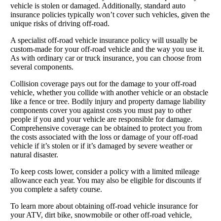
vehicle is stolen or damaged. Additionally, standard auto
insurance policies typically won’t cover such vehicles, given the
unique risks of driving off-road.
A specialist off-road vehicle insurance policy will usually be
custom-made for your off-road vehicle and the way you use it.
As with ordinary car or truck insurance, you can choose from
several components.
Collision coverage pays out for the damage to your off-road
vehicle, whether you collide with another vehicle or an obstacle
like a fence or tree. Bodily injury and property damage liability
components cover you against costs you must pay to other
people if you and your vehicle are responsible for damage.
Comprehensive coverage can be obtained to protect you from
the costs associated with the loss or damage of your off-road
vehicle if it’s stolen or if it’s damaged by severe weather or
natural disaster.
To keep costs lower, consider a policy with a limited mileage
allowance each year. You may also be eligible for discounts if
you complete a safety course.
To learn more about obtaining off-road vehicle insurance for
your ATV, dirt bike, snowmobile or other off-road vehicle,