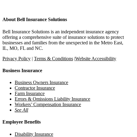
About Bell Insurance Solutions
Bell Insurance Solutions is an independent insurance agency
offering a comprehensive suite of insurance solutions to protect
businesses and families from the unexpected in the Metro East,
IL, MO, FL and NC.
Privacy Policy
|
Terms & Conditions
|
Website Accessibility
Business Insurance
Business Owners Insurance
Contractor Insurance
Farm Insurance
Errors & Omissions Liability Insurance
Workers’ Compensation Insurance
See All
Employee Benefits
Disability Insurance