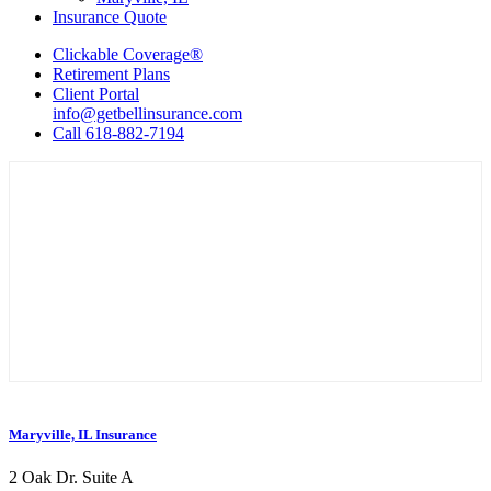
Insurance Quote
Clickable Coverage®
Retirement Plans
Client Portal
info@getbellinsurance.com
Call 618-882-7194
Maryville, IL Insurance
2 Oak Dr. Suite A