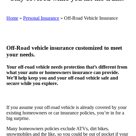
Home
»
Personal Insurance
»
Off-Road Vehicle Insurance
Off-Road vehicle insurance customized to meet
your needs.
Your off-road vehicle needs protection that’s different from
what your auto or homeowners insurance can provide.
We’ll help keep you and your off-road vehicle safe and
secure while you explore.
If you assume your off-road vehicle is already covered by your
existing homeowners or car insurance policies, you’re in for a
big surprise.
Many homeowners policies exclude ATVs, dirt bikes,
snowmobiles and the like, so you could be out of pocket if your