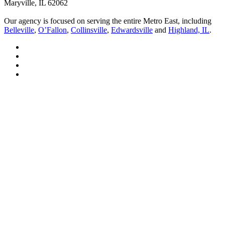
Maryville, IL 62062
Our agency is focused on serving the entire Metro East, including
Belleville
,
O’Fallon
,
Collinsville
,
Edwardsville
and
Highland, IL
.
Visit
Bell
Visit
Insurance
Bell
Visit
Solutions
Insurance
Bell
Visit
on
Solutions
Insurance
Bell
Facebook
on
Solutions
Insurance
Linkedin
on
Solutions
Youtube
on
Instagram