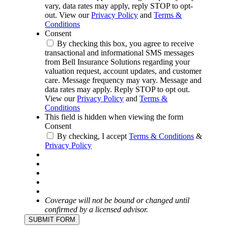
vary, data rates may apply, reply STOP to opt-
out. View our
Privacy Policy
and
Terms &
Conditions
Consent
By checking this box, you agree to receive
transactional and informational SMS messages
from Bell Insurance Solutions regarding your
valuation request, account updates, and customer
care. Message frequency may vary. Message and
data rates may apply. Reply STOP to opt out.
View our
Privacy Policy
and
Terms &
Conditions
This field is hidden when viewing the form
Consent
By checking, I accept
Terms & Conditions
&
Privacy Policy
Coverage will not be bound or changed until
confirmed by a licensed advisor.
SUBMIT FORM