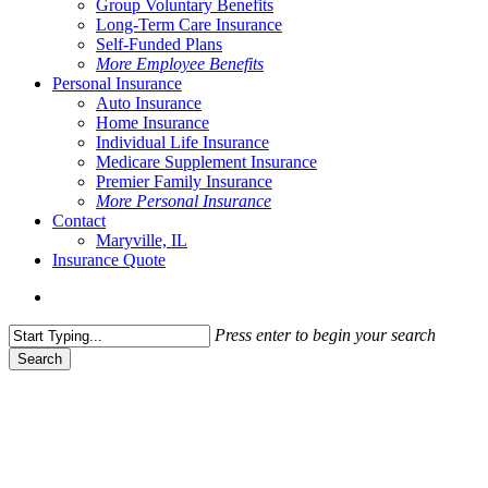
Group Voluntary Benefits
Long-Term Care Insurance
Self-Funded Plans
More Employee Benefits
Personal Insurance
Auto Insurance
Home Insurance
Individual Life Insurance
Medicare Supplement Insurance
Premier Family Insurance
More Personal Insurance
Contact
Maryville, IL
Insurance Quote
Menu
Press enter to begin your search
Search
Close
Search