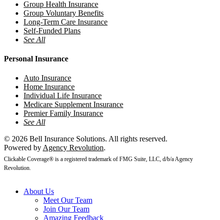
Group Health Insurance
Group Voluntary Benefits
Long-Term Care Insurance
Self-Funded Plans
See All
Personal Insurance
Auto Insurance
Home Insurance
Individual Life Insurance
Medicare Supplement Insurance
Premier Family Insurance
See All
© 2026 Bell Insurance Solutions. All rights reserved.
Powered by
Agency Revolution
.
Clickable Coverage® is a registered trademark of FMG Suite, LLC, d/b/a Agency
Revolution.
Close
About Us
Menu
Meet Our Team
Join Our Team
Amazing Feedback