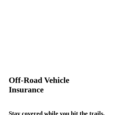
Off-Road Vehicle
Insurance
Stay covered while you hit the trails.