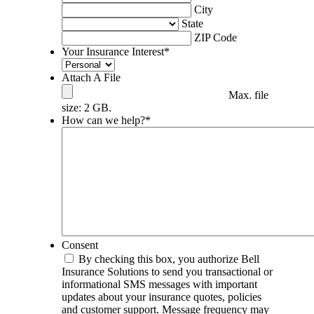
City
State
ZIP Code
Your Insurance Interest
*
Attach A File
Max. file
size: 2 GB.
How can we help?
*
Consent
By checking this box, you authorize Bell
Insurance Solutions to send you transactional or
informational SMS messages with important
updates about your insurance quotes, policies
and customer support. Message frequency may