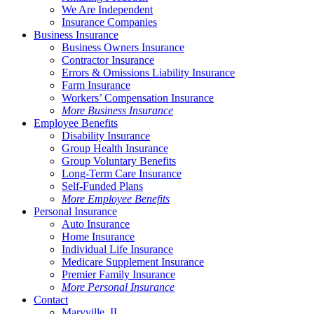
We Are Independent
Insurance Companies
Business Insurance
Business Owners Insurance
Contractor Insurance
Errors & Omissions Liability Insurance
Farm Insurance
Workers’ Compensation Insurance
More Business Insurance
Employee Benefits
Disability Insurance
Group Health Insurance
Group Voluntary Benefits
Long-Term Care Insurance
Self-Funded Plans
More Employee Benefits
Personal Insurance
Auto Insurance
Home Insurance
Individual Life Insurance
Medicare Supplement Insurance
Premier Family Insurance
More Personal Insurance
Contact
Maryville, IL